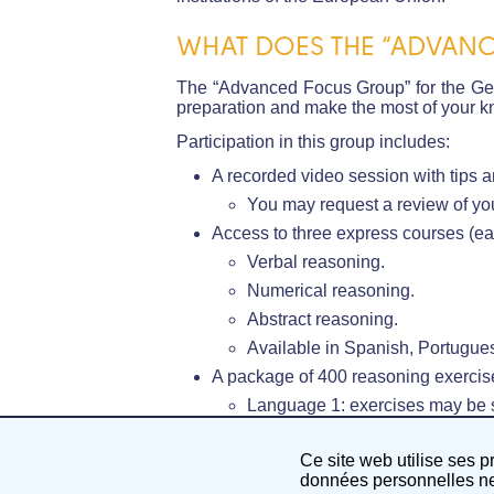
WHAT DOES THE “ADVANC
The “Advanced Focus Group” for the Gene
preparation and make the most of your kn
Participation in this group includes:
A recorded video session with tips a
You may request a review of you
Access to three express courses (eac
Verbal reasoning.
Numerical reasoning.
Abstract reasoning.
Available in Spanish, Portugues
A package of 400 reasoning exercise
Language 1: exercises may be su
A 1-hour recorded video session in
Ce site web utilise ses p
Language 2: English.
données personnelles ne 
Three live group sessions on EU K