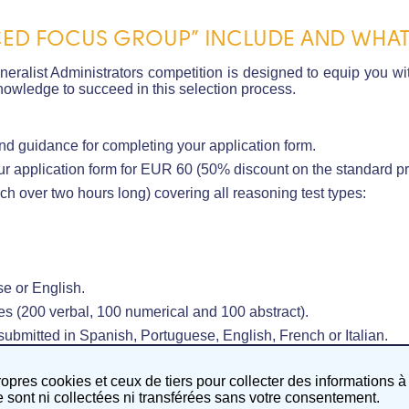
ED FOCUS GROUP” INCLUDE AND WHAT 
ralist Administrators competition is designed to equip you wit
owledge to succeed in this selection process.
nd guidance for completing your application form.
r application form for EUR 60 (50% discount on the standard pr
h over two hours long) covering all reasoning test types:
e or English.
s (200 verbal, 100 numerical and 100 abstract).
bmitted in Spanish, Portuguese, English, French or Italian.
troducing EU Knowledge.
ropres cookies et ceux de tiers pour collecter des informations à
sont ni collectées ni transférées sans votre consentement.
nowledge.