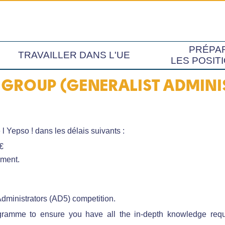
PRÉPA
TRAVAILLER DANS L'UE
LES POSIT
GROUP (GENERALIST ADMINIS
 l Yepso ! dans les délais suivants :
€
oment.
Administrators (AD5) competition.
amme to ensure you have all the in-depth knowledge requir