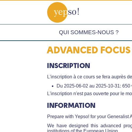
QUI SOMMES-NOUS ?
ADVANCED FOCUS 
INSCRIPTION
L'inscription à ce cours se fera auprès de
Du 2025-06-02 au 2025-10-31: 650 
L'inscription n'est pas ouverte pour le m
INFORMATION
Prepare with Yepso! for your Generalist 
We have designed this advanced progr
institutions of the European Union.