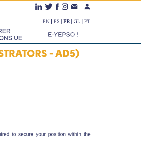
EN
ES
FR
GL
PT
RER
E-YEPSO !
IONS UE
TRATORS - AD5)
ed to secure your position within the