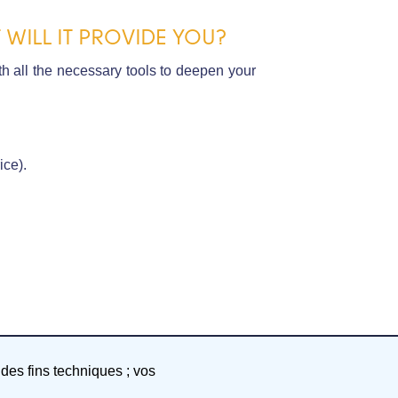
WILL IT PROVIDE YOU?
h all the necessary tools to deepen your
ice).
 des fins techniques ; vos