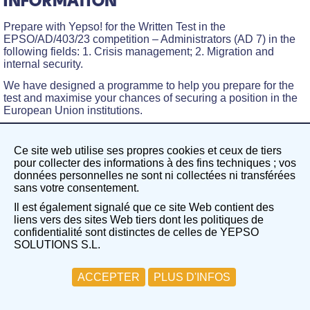
INFORMATION
Prepare with Yepso! for the Written Test in the
EPSO/AD/403/23 competition – Administrators (AD 7) in the
following fields: 1. Crisis management; 2. Migration and
internal security.
We have designed a programme to help you prepare for the
test and maximise your chances of securing a position in the
European Union institutions.
The training includes
two guidance sessions on the written
test
and
two mock exam simulations
.
Ce site web utilise ses propres cookies et ceux de tiers
pour collecter des informations à des fins techniques ; vos
WHAT DOES THE “FOCUS GROUP”
données personnelles ne sont ni collectées ni transférées
sans votre consentement.
INCLUDE AND HOW WILL IT BENEFIT
Il est également signalé que ce site Web contient des
YOU?
liens vers des sites Web tiers dont les politiques de
confidentialité sont distinctes de celles de YEPSO
The Focus Group on the Written Test in the field of finance
SOLUTIONS S.L.
aims to create a focused, guided working group centred on a
specific competition. In this case, EPSO/AD/403/23
competition – Administrators (AD 7) in the following fields: 1.
ACCEPTER
PLUS D'INFOS
Crisis management; 2. Migration and internal security.
Two guidance sessions on the written test