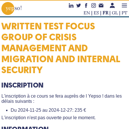
EN
ES
FR
GL
PT
WRITTEN TEST FOCUS
GROUP OF CRISIS
MANAGEMENT AND
MIGRATION AND INTERNAL
SECURITY
INSCRIPTION
L'inscription à ce cours se fera auprès de l Yepso ! dans les
délais suivants :
Du 2024-11-25 au 2024-12-27: 235 €
L'inscription n'est pas ouverte pour le moment.