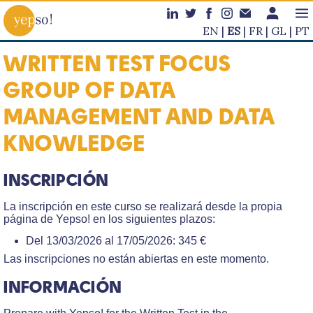
EN
ES
FR
GL
PT
WRITTEN TEST FOCUS
GROUP OF DATA
MANAGEMENT AND DATA
KNOWLEDGE
INSCRIPCIÓN
La inscripción en este curso se realizará desde la propia
página de Yepso! en los siguientes plazos:
Del 13/03/2026 al 17/05/2026: 345 €
Las inscripciones no están abiertas en este momento.
INFORMACIÓN