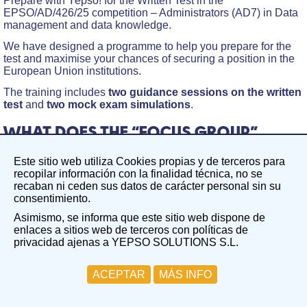
Prepare with Yepso! for the Written Test in the
EPSO/AD/426/25 competition – Administrators (AD7) in Data
management and data knowledge.
We have designed a programme to help you prepare for the
test and maximise your chances of securing a position in the
European Union institutions.
The training includes
two guidance sessions on the written
test
and
two mock exam simulations
.
WHAT DOES THE “FOCUS GROUP”
INCLUDE AND HOW WILL IT BENEFIT
Este sitio web utiliza Cookies propias y de terceros para
YOU?
recopilar información con la finalidad técnica, no se
recaban ni ceden sus datos de carácter personal sin su
The Focus Group on the Written Test in the field of Data
consentimiento.
management and data knowledge aims to create a focused,
Asimismo, se informa que este sitio web dispone de
guided working group centred on a specific competition. In
enlaces a sitios web de terceros con políticas de
this case, EPSO/AD/426/25 competition – Administrators
privacidad ajenas a YEPSO SOLUTIONS S.L.
(AD7) in Data management and data knowledge.
Two guidance sessions on the written test
ACEPTAR
MÁS INFO
Group Session 1: Friday, 17th April. During this session,
we will cover the fundamentals of the written test and