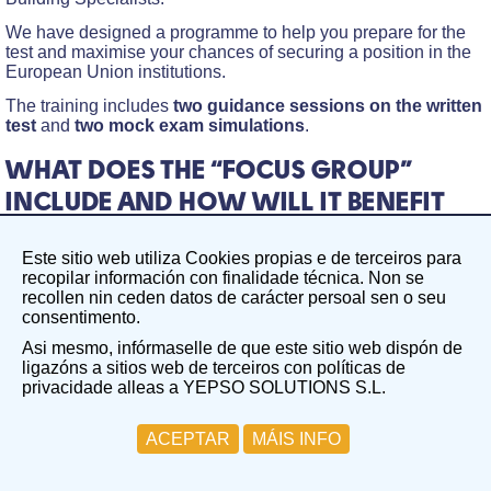
We have designed a programme to help you prepare for the
test and maximise your chances of securing a position in the
European Union institutions.
The training includes
two guidance sessions on the written
test
and
two mock exam simulations
.
WHAT DOES THE “FOCUS GROUP”
INCLUDE AND HOW WILL IT BENEFIT
YOU?
Este sitio web utiliza Cookies propias e de terceiros para
The Focus Group on the Written Test in the field of Building
recopilar información con finalidade técnica. Non se
Specialists aims to create a focused, guided working group
recollen nin ceden datos de carácter persoal sen o seu
centred on a specific competition. In this case,
consentimento.
EPSO/AD/425/25 competition – Administrators (AD7) in
Asi mesmo, infórmaselle de que este sitio web dispón de
Building Specialists.
ligazóns a sitios web de terceiros con políticas de
Two guidance sessions on the written test
privacidade alleas a YEPSO SOLUTIONS S.L.
Group Session 1: Friday, 16th January. During this
ACEPTAR
MÁIS INFO
session, we will cover the fundamentals of the written test
and analyse the key topics.
Group Session 2: Friday, 23rd January. This session will