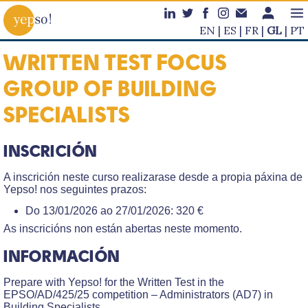
EN
ES
FR
GL
PT
WRITTEN TEST FOCUS
GROUP OF BUILDING
SPECIALISTS
INSCRICIÓN
A inscrición neste curso realizarase desde a propia páxina de
Yepso! nos seguintes prazos:
Do 13/01/2026 ao 27/01/2026: 320 €
As inscricións non están abertas neste momento.
INFORMACIÓN
Prepare with Yepso! for the Written Test in the
EPSO/AD/425/25 competition – Administrators (AD7) in
Building Specialists.