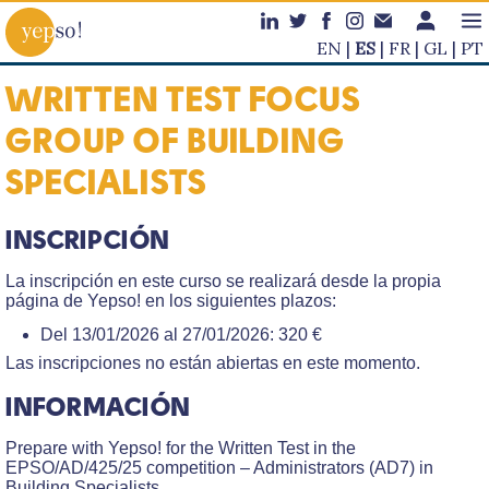
EN
ES
FR
GL
PT
WRITTEN TEST FOCUS
GROUP OF BUILDING
SPECIALISTS
INSCRIPCIÓN
La inscripción en este curso se realizará desde la propia
página de Yepso! en los siguientes plazos:
Del 13/01/2026 al 27/01/2026: 320 €
Las inscripciones no están abiertas en este momento.
INFORMACIÓN
Prepare with Yepso! for the Written Test in the
EPSO/AD/425/25 competition – Administrators (AD7) in
Building Specialists.