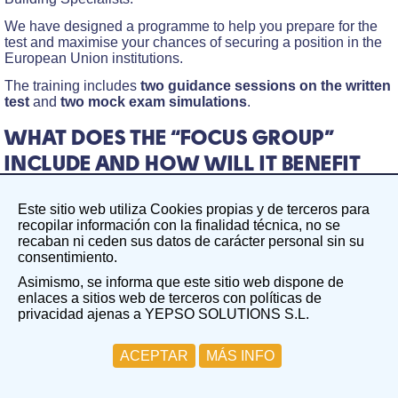
We have designed a programme to help you prepare for the
test and maximise your chances of securing a position in the
European Union institutions.
The training includes
two guidance sessions on the written
test
and
two mock exam simulations
.
WHAT DOES THE “FOCUS GROUP”
INCLUDE AND HOW WILL IT BENEFIT
YOU?
Este sitio web utiliza Cookies propias y de terceros para
The Focus Group on the Written Test in the field of Building
recopilar información con la finalidad técnica, no se
Specialists aims to create a focused, guided working group
recaban ni ceden sus datos de carácter personal sin su
centred on a specific competition. In this case,
consentimiento.
EPSO/AD/425/25 competition – Administrators (AD7) in
Asimismo, se informa que este sitio web dispone de
Building Specialists.
enlaces a sitios web de terceros con políticas de
Two guidance sessions on the written test
privacidad ajenas a YEPSO SOLUTIONS S.L.
Group Session 1: Friday, 16th January. During this
ACEPTAR
MÁS INFO
session, we will cover the fundamentals of the written test
and analyse the key topics.
Group Session 2: Friday, 23rd January. This session will