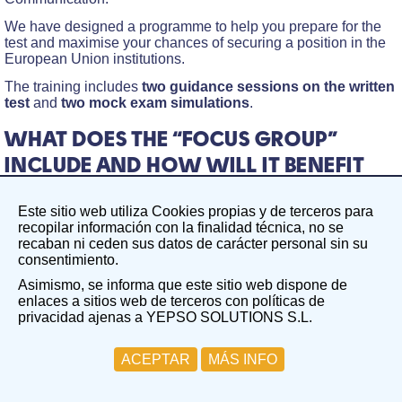
We have designed a programme to help you prepare for the
test and maximise your chances of securing a position in the
European Union institutions.
The training includes
two guidance sessions on the written
test
and
two mock exam simulations
.
WHAT DOES THE “FOCUS GROUP”
INCLUDE AND HOW WILL IT BENEFIT
YOU?
Este sitio web utiliza Cookies propias y de terceros para
The Focus Group on the Written Test in the field of taxation
recopilar información con la finalidad técnica, no se
aims to create a focused, guided working group centred on a
recaban ni ceden sus datos de carácter personal sin su
specific competition. In this case, EPSO/AST/157/25
consentimiento.
competition – Assistants (AST3) in Communication
Asimismo, se informa que este sitio web dispone de
Two guidance sessions on the written test
enlaces a sitios web de terceros con políticas de
privacidad ajenas a YEPSO SOLUTIONS S.L.
Group Session 1: Monday, 20th October. During this
session, we will cover the fundamentals of the written test
ACEPTAR
MÁS INFO
and analyse the key topics.
Group Session 2: Monday, 27th October. This session
will be dedicated to reviewing the two completed written