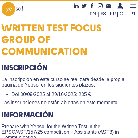
EN
ES
FR
GL
PT
WRITTEN TEST FOCUS
GROUP OF
COMMUNICATION
INSCRIPCIÓN
La inscripción en este curso se realizará desde la propia
página de Yepso! en los siguientes plazos:
Del 30/09/2025 al 29/10/2025: 235 €
Las inscripciones no están abiertas en este momento.
INFORMACIÓN
Prepare with Yepso! for the Written Test in the
EPSO/AST/157/25 competition – Assistants (AST3) in
Communication.