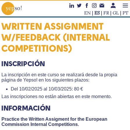
EN
ES
FR
GL
PT
WRITTEN ASSIGNMENT
W/FEEDBACK (INTERNAL
COMPETITIONS)
INSCRIPCIÓN
La inscripción en este curso se realizará desde la propia
página de Yepso! en los siguientes plazos:
Del 10/02/2025 al 10/03/2025: 80 €
Las inscripciones no están abiertas en este momento.
INFORMACIÓN
Practice the Written Assigment for the European
Commission Internal Competitions.