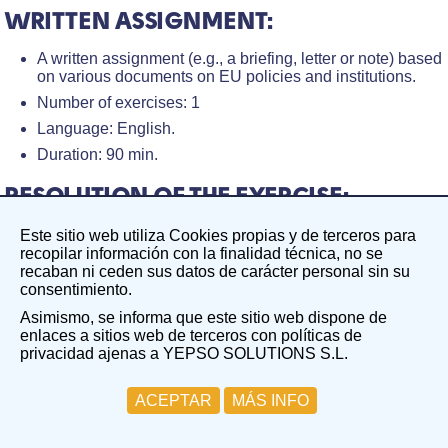
WRITTEN ASSIGNMENT:
A written assignment (e.g., a briefing, letter or note) based
on various documents on EU policies and institutions.
Number of exercises: 1
Language: English.
Duration: 90 min.
RESOLUTION OF THE EXERCISE:
After finishing the exercise, Yepso! will receive a
Este sitio web utiliza Cookies propias y de terceros para
notification, and after 48 business hours, your exercise
recopilar información con la finalidad técnica, no se
will be sent along with the score, comments, and
recaban ni ceden sus datos de carácter personal sin su
evaluations to enhance your performance.
consentimiento.
Asimismo, se informa que este sitio web dispone de
PROCESS DESCRIPTION:
enlaces a sitios web de terceros con políticas de
privacidad ajenas a YEPSO SOLUTIONS S.L.
The receipt of the Written assignment is done within a short
period (the maximum period is 24 working hours).
ACEPTAR
MÁS INFO
The process to be followed is as follows:
1. We receive your email requesting the Written